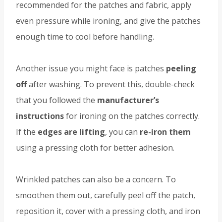
recommended for the patches and fabric, apply
even pressure while ironing, and give the patches
enough time to cool before handling.
Another issue you might face is patches
peeling
off
after washing. To prevent this, double-check
that you followed the
manufacturer’s
instructions
for ironing on the patches correctly.
If the
edges are lifting
, you can
re-iron them
using a pressing cloth for better adhesion.
Wrinkled patches can also be a concern. To
smoothen them out, carefully peel off the patch,
reposition it, cover with a pressing cloth, and iron