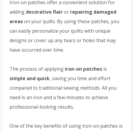
Iron-on patches offer a convenient solution for
adding
decorative flair
or
repairing damaged
areas
on your quilts. By using these patches, you
can easily personalize your quilts with unique
designs or cover up any tears or holes that may
have occurred over time.
The process of applying
iron-on patches
is
simple and quick
, saving you time and effort
compared to traditional sewing methods. All you
need is an iron and a few minutes to achieve
professional-looking results.
One of the key benefits of using iron-on patches is