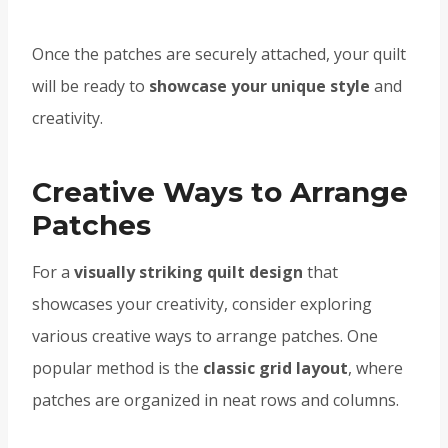
Once the patches are securely attached, your quilt
will be ready to
showcase your unique style
and
creativity.
Creative Ways to Arrange
Patches
For a
visually striking quilt design
that
showcases your creativity, consider exploring
various creative ways to arrange patches. One
popular method is the
classic grid layout
, where
patches are organized in neat rows and columns.