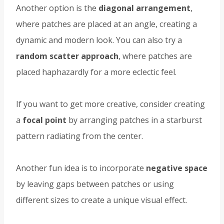
Another option is the
diagonal arrangement
,
where patches are placed at an angle, creating a
dynamic and modern look. You can also try a
random scatter approach
, where patches are
placed haphazardly for a more eclectic feel.
If you want to get more creative, consider creating
a
focal point
by arranging patches in a starburst
pattern radiating from the center.
Another fun idea is to incorporate
negative space
by leaving gaps between patches or using
different sizes to create a unique visual effect.