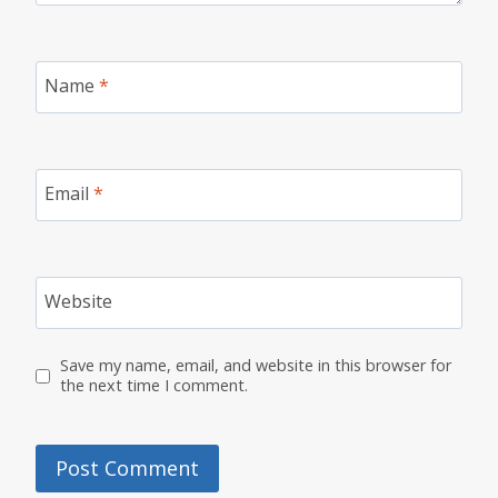
Name
*
Email
*
Website
Save my name, email, and website in this browser for
the next time I comment.