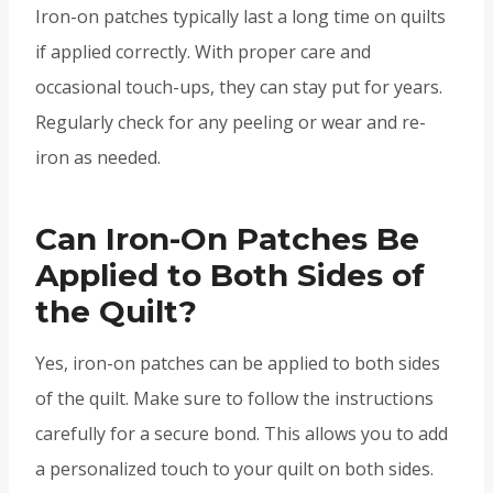
Iron-on patches typically last a long time on quilts
if applied correctly. With proper care and
occasional touch-ups, they can stay put for years.
Regularly check for any peeling or wear and re-
iron as needed.
Can Iron-On Patches Be
Applied to Both Sides of
the Quilt?
Yes, iron-on patches can be applied to both sides
of the quilt. Make sure to follow the instructions
carefully for a secure bond. This allows you to add
a personalized touch to your quilt on both sides.