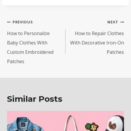
Post
PREVIOUS
NEXT
navigation
How to Personalize
How to Repair Clothes
Baby Clothes With
With Decorative Iron-On
Custom Embroidered
Patches
Patches
Similar Posts