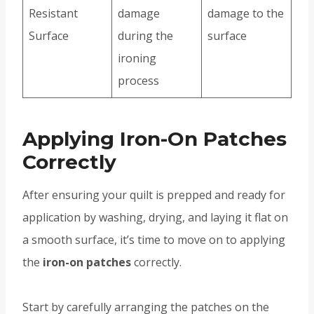
Resistant
damage
damage to the
Surface
during the
surface
ironing
process
Applying Iron-On Patches
Correctly
After ensuring your quilt is prepped and ready for
application by washing, drying, and laying it flat on
a smooth surface, it’s time to move on to applying
the
iron-on patches
correctly.
Start by carefully arranging the patches on the