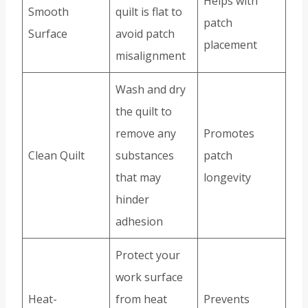
Helps with
Smooth
quilt is flat to
patch
Surface
avoid patch
placement
misalignment
Wash and dry
the quilt to
remove any
Promotes
Clean Quilt
substances
patch
that may
longevity
hinder
adhesion
Protect your
work surface
Heat-
from heat
Prevents