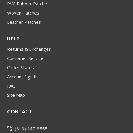
PVC Rubber Patches
Woven Patches
Leather Patches
HELP
Returns & Exchanges
Customer Service
Order Status
Account Sign In
FAQ
Site Map
CONTACT
(619) 467-8555