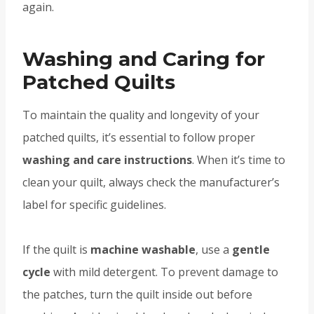
again.
Washing and Caring for
Patched Quilts
To maintain the quality and longevity of your
patched quilts, it’s essential to follow proper
washing and care instructions
. When it’s time to
clean your quilt, always check the manufacturer’s
label for specific guidelines.
If the quilt is
machine washable
, use a
gentle
cycle
with mild detergent. To prevent damage to
the patches, turn the quilt inside out before