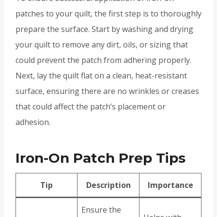
patches to your quilt, the first step is to thoroughly
prepare the surface. Start by washing and drying
your quilt to remove any dirt, oils, or sizing that
could prevent the patch from adhering properly.
Next, lay the quilt flat on a clean, heat-resistant
surface, ensuring there are no wrinkles or creases
that could affect the patch’s placement or
adhesion.
Iron-On Patch Prep Tips
Tip
Description
Importance
Ensure the