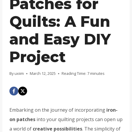
Patches for
Quilts: A Fun
and Easy DIY
Project
By
uxiim
March 12, 2025
Reading Time:
7
minutes
Embarking on the journey of incorporating
iron-
on patches
into your quilting projects can open up
a world of
creative possibilities
. The simplicity of