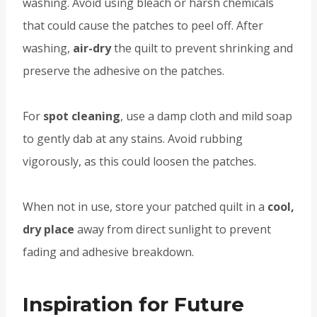
washing. Avoid using bleach or harsh chemicals
that could cause the patches to peel off. After
washing,
air-dry
the quilt to prevent shrinking and
preserve the adhesive on the patches.
For
spot cleaning
, use a damp cloth and mild soap
to gently dab at any stains. Avoid rubbing
vigorously, as this could loosen the patches.
When not in use, store your patched quilt in a
cool,
dry place
away from direct sunlight to prevent
fading and adhesive breakdown.
Inspiration for Future