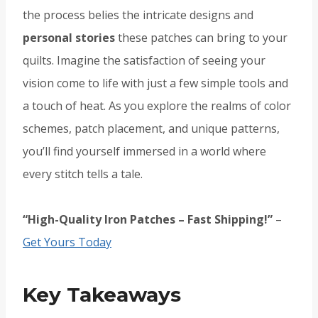
the process belies the intricate designs and
personal stories
these patches can bring to your
quilts. Imagine the satisfaction of seeing your
vision come to life with just a few simple tools and
a touch of heat. As you explore the realms of color
schemes, patch placement, and unique patterns,
you’ll find yourself immersed in a world where
every stitch tells a tale.
“High-Quality Iron Patches – Fast Shipping!”
–
Get Yours Today
Key Takeaways