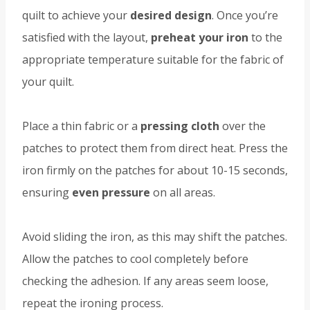
quilt to achieve your
desired design
. Once you’re
satisfied with the layout,
preheat your iron
to the
appropriate temperature suitable for the fabric of
your quilt.
Place a thin fabric or a
pressing cloth
over the
patches to protect them from direct heat. Press the
iron firmly on the patches for about 10-15 seconds,
ensuring
even pressure
on all areas.
Avoid sliding the iron, as this may shift the patches.
Allow the patches to cool completely before
checking the adhesion. If any areas seem loose,
repeat the ironing process.