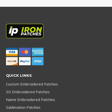
QUICK LINKS
Custom Embroidered Patches
3D Embroidered Patches
Name Embroidered Patches
Sublimation Patches