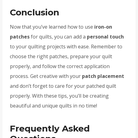
Conclusion
Now that you’ve learned how to use
iron-on
patches
for quilts, you can add a
personal touch
to your quilting projects with ease. Remember to
choose the right patches, prepare your quilt
properly, and follow the correct application
process. Get creative with your
patch placement
and don’t forget to care for your patched quilt
properly. With these tips, you’ll be creating
beautiful and unique quilts in no time!
Frequently Asked