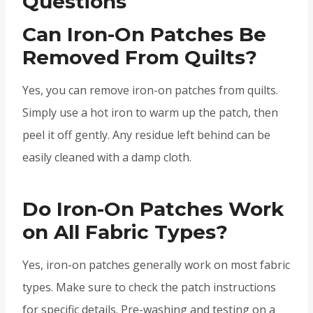
Questions
Can Iron-On Patches Be
Removed From Quilts?
Yes, you can remove iron-on patches from quilts.
Simply use a hot iron to warm up the patch, then
peel it off gently. Any residue left behind can be
easily cleaned with a damp cloth.
Do Iron-On Patches Work
on All Fabric Types?
Yes, iron-on patches generally work on most fabric
types. Make sure to check the patch instructions
for specific details. Pre-washing and testing on a