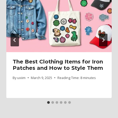
The Best Clothing Items for Iron
Patches and How to Style Them
By
uxiim
March 9, 2025
Reading Time:
8
minutes