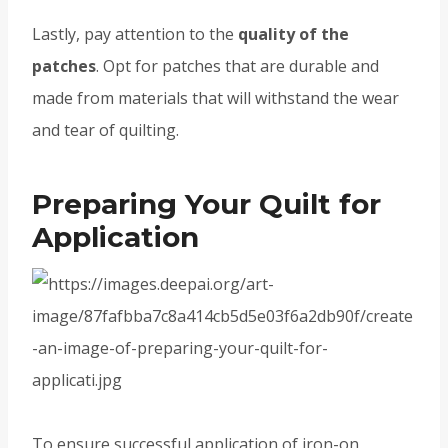
Lastly, pay attention to the
quality of the
patches
. Opt for patches that are durable and
made from materials that will withstand the wear
and tear of quilting.
Preparing Your Quilt for
Application
To ensure successful application of iron-on