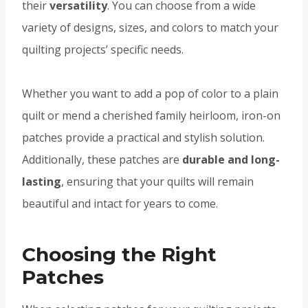
their
versatility
. You can choose from a wide
variety of designs, sizes, and colors to match your
quilting projects’ specific needs.
Whether you want to add a pop of color to a plain
quilt or mend a cherished family heirloom, iron-on
patches provide a practical and stylish solution.
Additionally, these patches are
durable and long-
lasting
, ensuring that your quilts will remain
beautiful and intact for years to come.
Choosing the Right
Patches