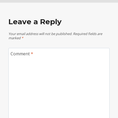
Leave a Reply
Your email address will not be published.
Required fields are
marked
*
Comment
*