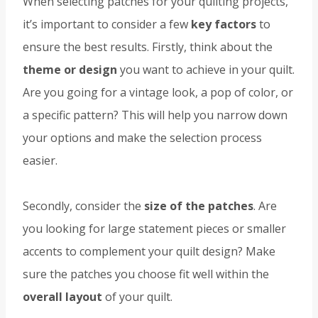
When selecting patches for your quilting projects,
it’s important to consider a few
key factors
to
ensure the best results. Firstly, think about the
theme or design
you want to achieve in your quilt.
Are you going for a vintage look, a pop of color, or
a specific pattern? This will help you narrow down
your options and make the selection process
easier.
Secondly, consider the
size of the patches
. Are
you looking for large statement pieces or smaller
accents to complement your quilt design? Make
sure the patches you choose fit well within the
overall layout
of your quilt.