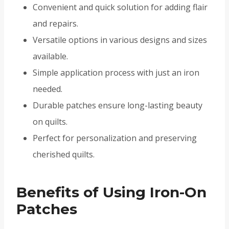
Convenient and quick solution for adding flair
and repairs.
Versatile options in various designs and sizes
available.
Simple application process with just an iron
needed.
Durable patches ensure long-lasting beauty
on quilts.
Perfect for personalization and preserving
cherished quilts.
Benefits of Using Iron-On
Patches