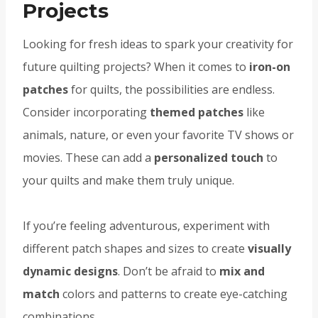
Projects
Looking for fresh ideas to spark your creativity for
future quilting projects? When it comes to
iron-on
patches
for quilts, the possibilities are endless.
Consider incorporating
themed patches
like
animals, nature, or even your favorite TV shows or
movies. These can add a
personalized touch
to
your quilts and make them truly unique.
If you’re feeling adventurous, experiment with
different patch shapes and sizes to create
visually
dynamic designs
. Don’t be afraid to
mix and
match
colors and patterns to create eye-catching
combinations.