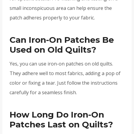
small inconspicuous area can help ensure the
patch adheres properly to your fabric.
Can Iron-On Patches Be
Used on Old Quilts?
Yes, you can use iron-on patches on old quilts.
They adhere well to most fabrics, adding a pop of
color or fixing a tear. Just follow the instructions
carefully for a seamless finish.
How Long Do Iron-On
Patches Last on Quilts?