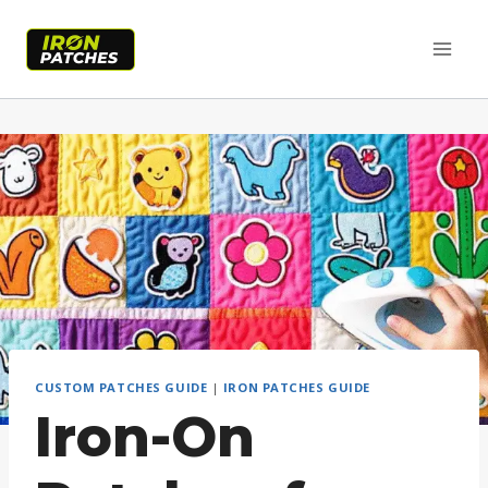
Skip
to
content
CUSTOM PATCHES GUIDE
|
IRON PATCHES GUIDE
Iron-On