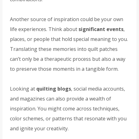
Another source of inspiration could be your own
life experiences. Think about
significant events
,
places, or people that hold special meaning to you.
Translating these memories into quilt patches
can’t only be a therapeutic process but also a way
to preserve those moments in a tangible form.
Looking at
quilting blogs
, social media accounts,
and magazines can also provide a wealth of
inspiration. You might come across techniques,
color schemes, or patterns that resonate with you
and ignite your creativity.