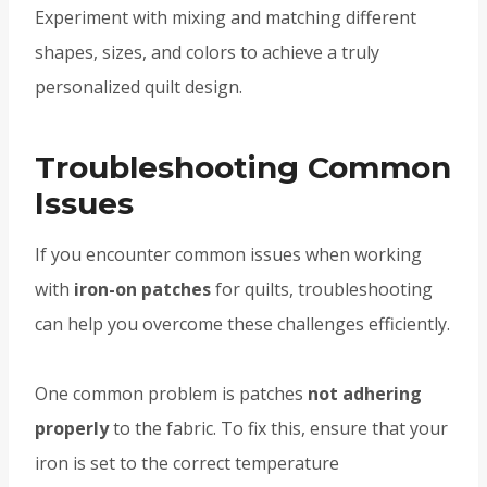
Experiment with mixing and matching different
shapes, sizes, and colors to achieve a truly
personalized quilt design.
Troubleshooting Common
Issues
If you encounter common issues when working
with
iron-on patches
for quilts, troubleshooting
can help you overcome these challenges efficiently.
One common problem is patches
not adhering
properly
to the fabric. To fix this, ensure that your
iron is set to the correct temperature