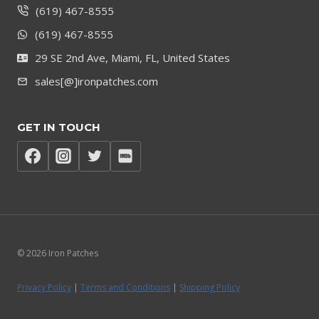
(619) 467-8555
(619) 467-8555
29 SE 2nd Ave, Miami, FL, United States
sales[@]ironpatches.com
GET IN TOUCH
© 2026 Iron Patches
Privacy Policy
|
Terms and Conditions
|
Shipping Policy