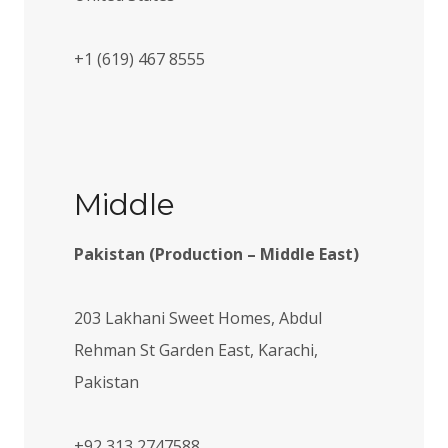
+1 (619) 467 8555
Middle
Pakistan (Production – Middle East)​
203 Lakhani Sweet Homes, Abdul
Rehman St Garden East, Karachi,
Pakistan
+92 313 2747588