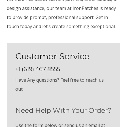
design assistance, our team at IronPatches is ready
to provide prompt, professional support. Get in
touch today and let’s create something exceptional.
Customer Service
+1 (619) 467 8555
Have Any questions? Feel free to reach us
out.
Need Help With Your Order?
Use the form below or send us an email at