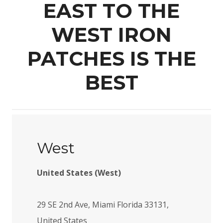
EAST TO THE
WEST IRON
PATCHES IS THE
BEST
West
United States (West)
29 SE 2nd Ave, Miami Florida 33131,
United States