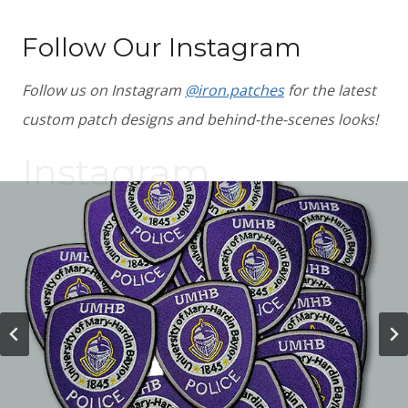
Follow Our Instagram
Follow us on Instagram
@iron.patches
for the latest
custom patch designs and behind-the-scenes looks!
Instagram