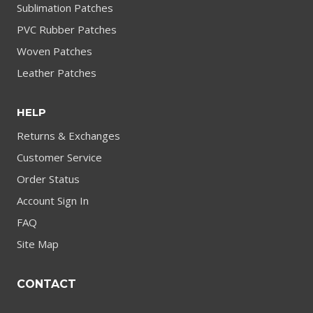
Sublimation Patches
PVC Rubber Patches
Woven Patches
Leather Patches
HELP
Returns & Exchanges
Customer Service
Order Status
Account Sign In
FAQ
Site Map
CONTACT