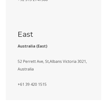
East
Australia (East)
52 Perrett Ave, St,Albans Victoria 3021,
Australia
+61 39 420 1515