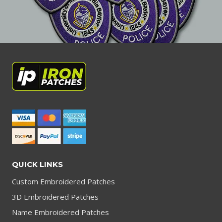
QUICK LINKS
Custom Embroidered Patches
3D Embroidered Patches
Name Embroidered Patches