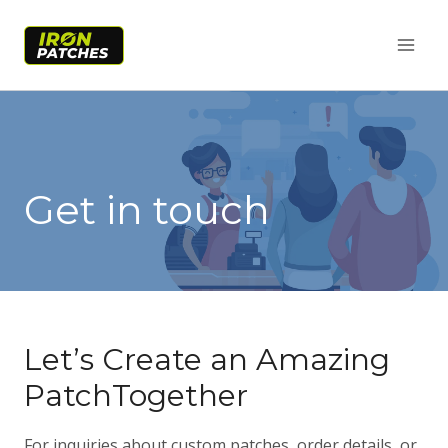
Skip
to
content
Get in touch
Let’s Create an Amazing
PatchTogether
For inquiries about custom patches, order details, or