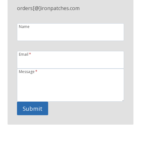
orders[@]ironpatches.com
Name
Email
*
Message
*
Submit