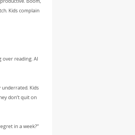
ls productive. Boom,
tch. Kids complain
g over reading. AI
y underrated. Kids
ey don’t quit on
regret in a week?”