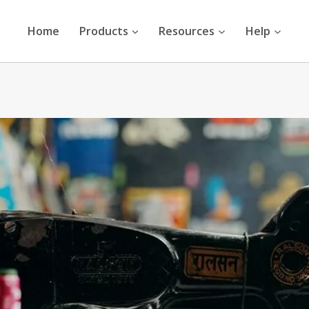
Home
Products
Resources
Help