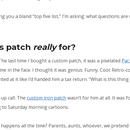
ng you a bland “top five list,” I’m asking: what questions are
is patch
really
for?
The last time I bought a custom patch, it was a pixelated
Pac
e in the face. I thought it was genius. Funny. Cool. Retro-co
nted at it like I’d handed him a tax return. “What is this thi
up call. The
custom iron patch
wasn’t for him at all. It was f
g to Saturday morning cartoons.
 happens all the time? Parents, aunts, whoever, we pretend it