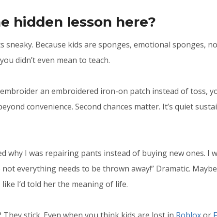
e hidden lesson here?
ts sneaky. Because kids are sponges, emotional sponges, no
you didn’t even mean to teach.
broider an embroidered iron-on patch instead of toss, you
beyond convenience. Second chances matter. It’s quiet sustai
d why I was repairing pants instead of buying new ones. I wa
not everything needs to be thrown away!” Dramatic. Maybe 
like I’d told her the meaning of life.
 They stick. Even when you think kids are lost in
Roblox
or
F