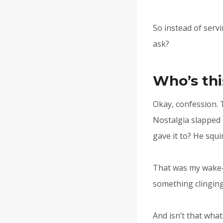
So instead of servi
ask?
Who’s th
Okay, confession. 
Nostalgia slapped m
gave it to? He squi
That was my wake-
something clingin
And isn’t that what