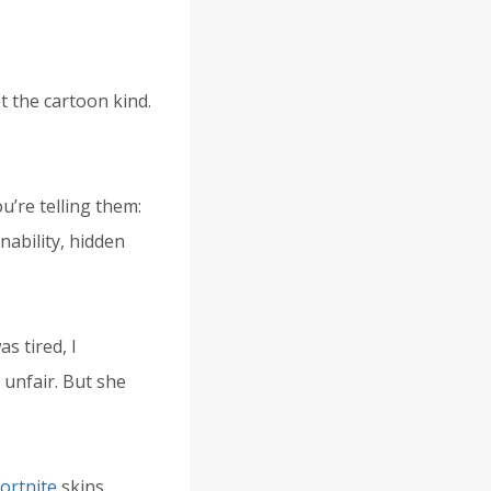
t the cartoon kind.
’re telling them:
nability, hidden
s tired, I
unfair. But she
ortnite
skins,