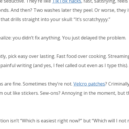
e seductive. They’re like
TikTok hacks
, fast, satisfying, fee
onds. And then? Two washes later they peel. Or worse, they i
that drills straight into your skull: “It’s scratchyyyy.”
lize: you didn’t fix anything. You just delayed the problem.
ly, pick easy over lasting. Fast food over cooking. Streamin
ainful writing (and yes, I feel called out even as I type this).
 are fine. Sometimes they’re not.
Velcro patches
? Criminall
 out like stickers. Sew-ons? Annoying in the moment, but th
on isn’t “Which is easiest right now?” but “Which will I not 