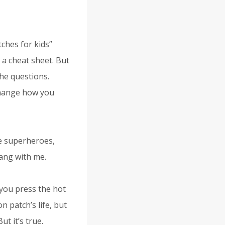
ches for kids”
 a cheat sheet. But
the questions.
change how you
be superheroes,
ang with me.
 you press the hot
n patch’s life, but
ut it’s true.