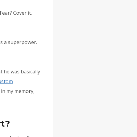
Tear? Cover it.
mes a superpower.
t he was basically
ustom
ed in my memory,
.
rt?