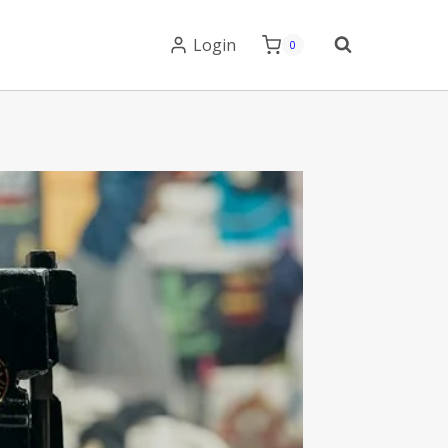
Login
0