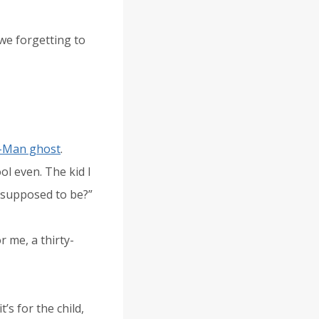
 we forgetting to
-Man ghost
.
ol even. The kid I
ng supposed to be?”
or me, a thirty-
’s for the child,