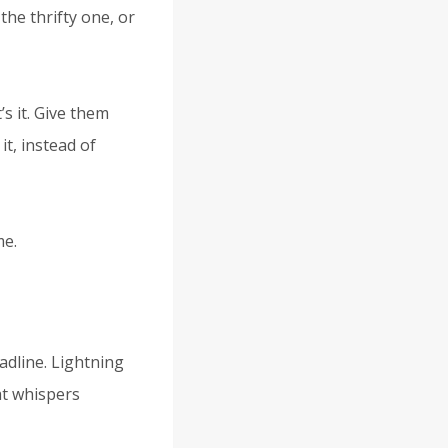
the thrifty one, or
s it. Give them
t, instead of
me.
eadline. Lightning
hat whispers