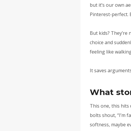
but it’s our own ae
Pinterest-perfect.
But kids? They’re 
choice and suddenl
feeling like walkin
It saves arguments
What stor
This one, this hits 
bolts shout, “I’m f
softness, maybe ev