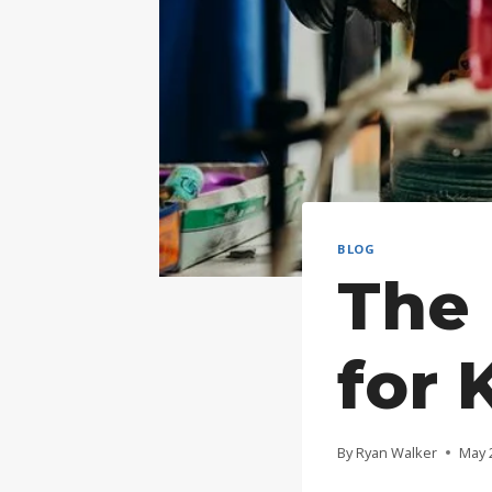
BLOG
The 
for 
By
Ryan Walker
May 