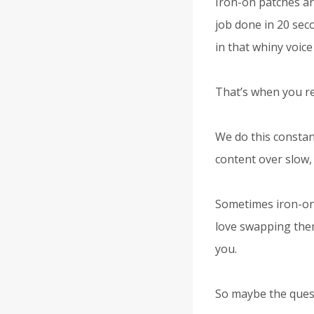
Iron-on patches ar
job done in 20 sec
in that whiny voice 
That’s when you rea
We do this constant
content over slow, p
Sometimes iron-ons
love swapping them
you.
So maybe the questi