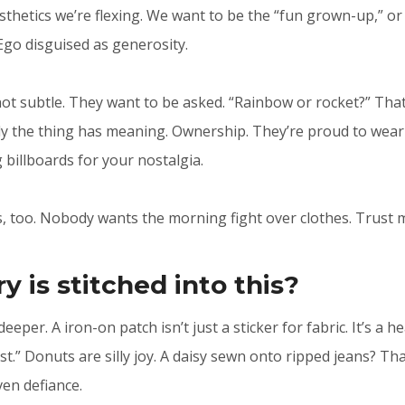
sthetics we’re flexing. We want to be the “fun grown-up,” or 
 Ego disguised as generosity.
not subtle. They want to be asked. “Rainbow or rocket?” That’
y the thing has meaning. Ownership. They’re proud to wear i
g billboards for your nostalgia.
, too. Nobody wants the morning fight over clothes. Trust 
y is stitched into this?
deeper. A iron-on patch isn’t just a sticker for fabric. It’s a h
ast.” Donuts are silly joy. A daisy sewn onto ripped jeans? T
en defiance.