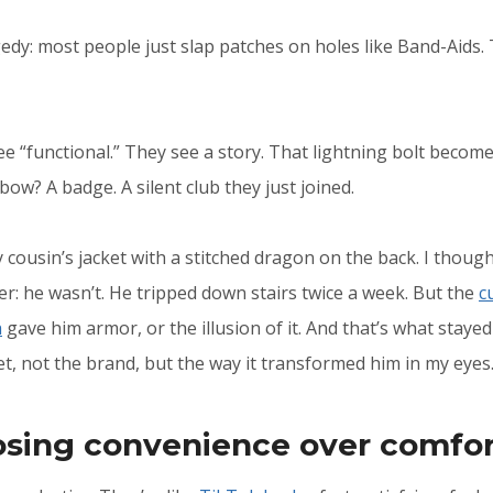
edy: most people just slap patches on holes like Band-Aids. 
see “functional.” They see a story. That lightning bolt beco
bow? A badge. A silent club they just joined.
 cousin’s jacket with a stitched dragon on the back. I though
er: he wasn’t. He tripped down stairs twice a week. But the
c
h
gave him armor, or the illusion of it. And that’s what stay
et, not the brand, but the way it transformed him in my eyes
osing convenience over comfo