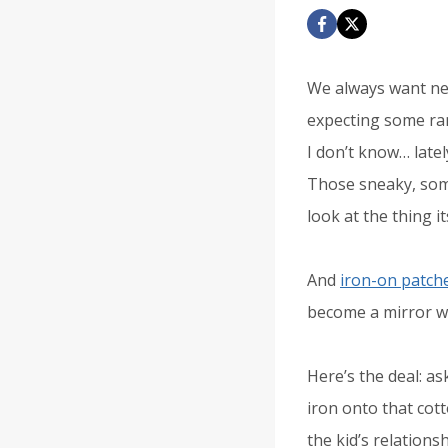
We always want nea
expecting some ran
I don’t know… latel
Those sneaky, som
look at the thing it
And
iron-on patch
become a mirror w
Here’s the deal: a
iron onto that cott
the kid’s relationsh