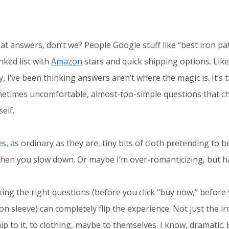
t answers, don’t we? People Google stuff like “best iron pat
ked list with
Amazon
stars and quick shipping options. Like
y, I’ve been thinking answers aren’t where the magic is. It’s 
etimes uncomfortable, almost-too-simple questions that 
self.
es
, as ordinary as they are, tiny bits of cloth pretending to 
hen you slow down. Or maybe I’m over-romanticizing, but h
sking the right questions (before you click “buy now,” before
on sleeve) can completely flip the experience. Not just the iro
ip to it, to clothing, maybe to themselves. I know, dramatic. B