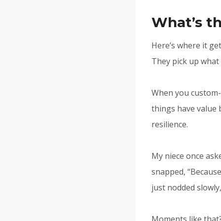
What’s th
Here’s where it ge
They pick up what 
When you custom-em
things have value 
resilience.
My niece once aske
snapped, “Because 
just nodded slowly, 
Moments like that?