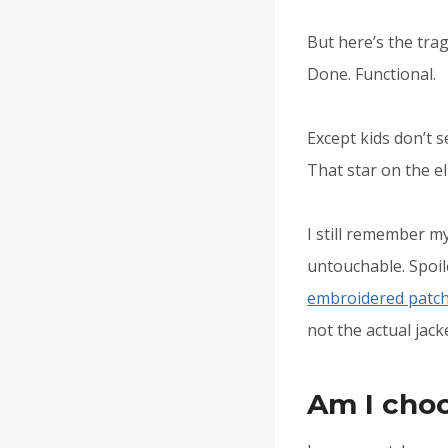
But here’s the trag
Done. Functional.
Except kids don’t 
That star on the el
I still remember my
untouchable. Spoil
embroidered patc
not the actual jack
Am I cho