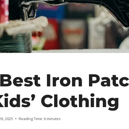
Best Iron Pat
Kids’ Clothing
26, 2025
Reading Time:
6
minutes