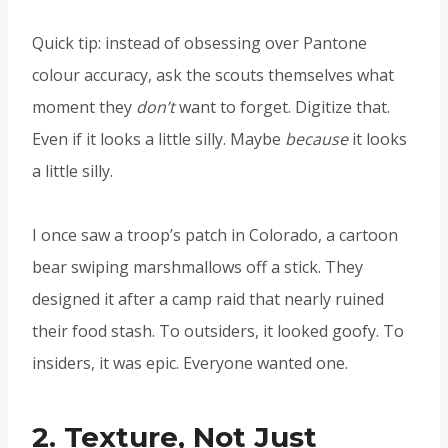
Quick tip: instead of obsessing over Pantone
colour accuracy, ask the scouts themselves what
moment they
don’t
want to forget. Digitize that.
Even if it looks a little silly. Maybe
because
it looks
a little silly.
I once saw a troop’s patch in Colorado, a cartoon
bear swiping marshmallows off a stick. They
designed it after a camp raid that nearly ruined
their food stash. To outsiders, it looked goofy. To
insiders, it was epic. Everyone wanted one.
2. Texture, Not Just