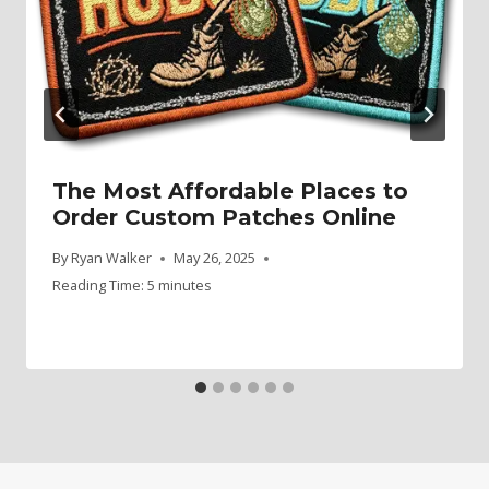
The Most Affordable Places to
Order Custom Patches Online
By
Ryan Walker
May 26, 2025
Reading Time:
5
minutes