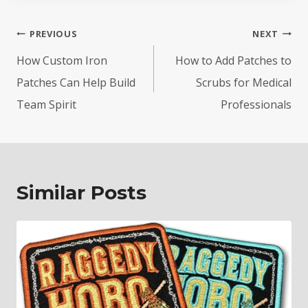
Post
PREVIOUS
NEXT
navigation
How Custom Iron
How to Add Patches to
Patches Can Help Build
Scrubs for Medical
Team Spirit
Professionals
Similar Posts