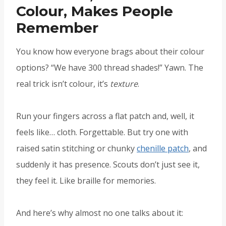
Colour, Makes People
Remember
You know how everyone brags about their colour
options? “We have 300 thread shades!” Yawn. The
real trick isn’t colour, it’s
texture
.
Run your fingers across a flat patch and, well, it
feels like… cloth. Forgettable. But try one with
raised satin stitching or chunky
chenille patch
, and
suddenly it has presence. Scouts don’t just see it,
they feel it. Like braille for memories.
And here’s why almost no one talks about it: