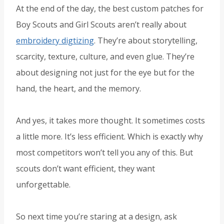
At the end of the day, the best custom patches for
Boy Scouts and Girl Scouts aren’t really about
embroidery digtizing
. They’re about storytelling,
scarcity, texture, culture, and even glue. They’re
about designing not just for the eye but for the
hand, the heart, and the memory.
And yes, it takes more thought. It sometimes costs
a little more. It’s less efficient. Which is exactly why
most competitors won’t tell you any of this. But
scouts don’t want efficient, they want
unforgettable.
So next time you’re staring at a design, ask