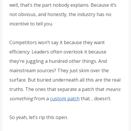
well, that’s the part nobody explains. Because it’s
not obvious, and honestly, the industry has no
incentive to tell you.
Competitors won’t say it because they want
efficiency. Leaders often overlook it because
they’re juggling a hundred other things. And
mainstream sources? They just skim over the
surface. But buried underneath all this are the real
truths. The ones that separate a patch that
means
something
from a
custom patch
that… doesn’t.
So yeah, let’s rip this open.