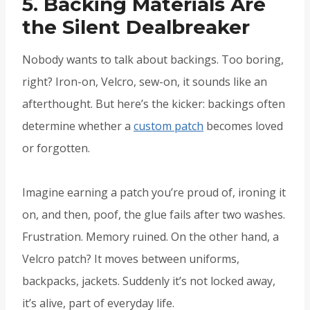
5. Backing Materials Are
the Silent Dealbreaker
Nobody wants to talk about backings. Too boring,
right? Iron-on, Velcro, sew-on, it sounds like an
afterthought. But here’s the kicker: backings often
determine whether a
custom patch
becomes loved
or forgotten.
Imagine earning a patch you’re proud of, ironing it
on, and then, poof, the glue fails after two washes.
Frustration. Memory ruined. On the other hand, a
Velcro patch? It moves between uniforms,
backpacks, jackets. Suddenly it’s not locked away,
it’s alive, part of everyday life.