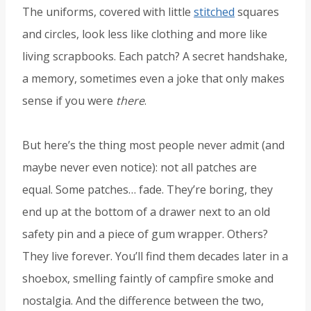
The uniforms, covered with little
stitched
squares
and circles, look less like clothing and more like
living scrapbooks. Each patch? A secret handshake,
a memory, sometimes even a joke that only makes
sense if you were
there
.
But here’s the thing most people never admit (and
maybe never even notice): not all patches are
equal. Some patches… fade. They’re boring, they
end up at the bottom of a drawer next to an old
safety pin and a piece of gum wrapper. Others?
They live forever. You’ll find them decades later in a
shoebox, smelling faintly of campfire smoke and
nostalgia. And the difference between the two,