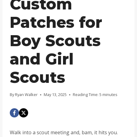
Custom
Patches for
Boy Scouts
and Girl
Scouts
By
Ryan Walker
May 13, 2025
Reading Time:
5
minutes
Walk into a scout meeting and, bam, it hits you.