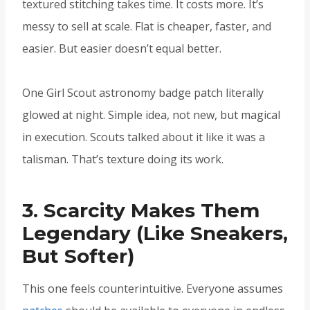
textured stitching takes time. It costs more. It’s
messy to sell at scale. Flat is cheaper, faster, and
easier. But easier doesn’t equal better.
One Girl Scout astronomy badge patch literally
glowed at night. Simple idea, not new, but magical
in execution. Scouts talked about it like it was a
talisman. That’s texture doing its work.
3. Scarcity Makes Them
Legendary (Like Sneakers,
But Softer)
This one feels counterintuitive. Everyone assumes