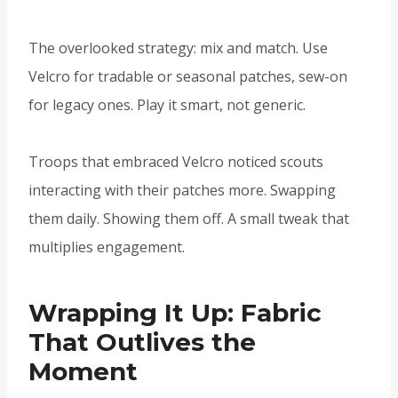
The overlooked strategy: mix and match. Use
Velcro for tradable or seasonal patches, sew-on
for legacy ones. Play it smart, not generic.
Troops that embraced Velcro noticed scouts
interacting with their patches more. Swapping
them daily. Showing them off. A small tweak that
multiplies engagement.
Wrapping It Up: Fabric
That Outlives the
Moment