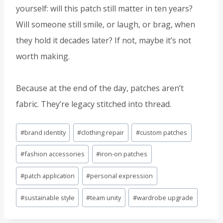
yourself: will this patch still matter in ten years?
Will someone still smile, or laugh, or brag, when
they hold it decades later? If not, maybe it’s not
worth making.
Because at the end of the day, patches aren’t
fabric. They’re legacy stitched into thread.
Post
#
brand identity
#
clothing repair
#
custom patches
Tags:
#
fashion accessories
#
iron-on patches
#
patch application
#
personal expression
#
sustainable style
#
team unity
#
wardrobe upgrade