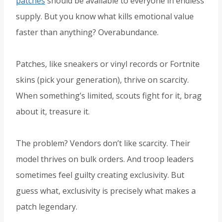
patches
should be available to everyone in endless
supply. But you know what kills emotional value
faster than anything? Overabundance.
Patches, like sneakers or vinyl records or Fortnite
skins (pick your generation), thrive on scarcity.
When something’s limited, scouts fight for it, brag
about it, treasure it.
The problem? Vendors don’t like scarcity. Their
model thrives on bulk orders. And troop leaders
sometimes feel guilty creating exclusivity. But
guess what, exclusivity is precisely what makes a
patch legendary.