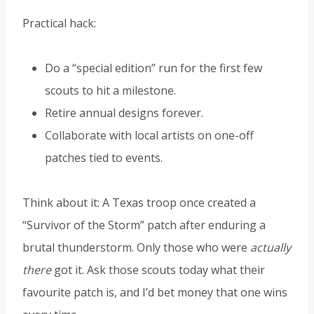
Practical hack:
Do a “special edition” run for the first few
scouts to hit a milestone.
Retire annual designs forever.
Collaborate with local artists on one-off
patches tied to events.
Think about it: A Texas troop once created a
“Survivor of the Storm” patch after enduring a
brutal thunderstorm. Only those who were
actually
there
got it. Ask those scouts today what their
favourite patch is, and I’d bet money that one wins