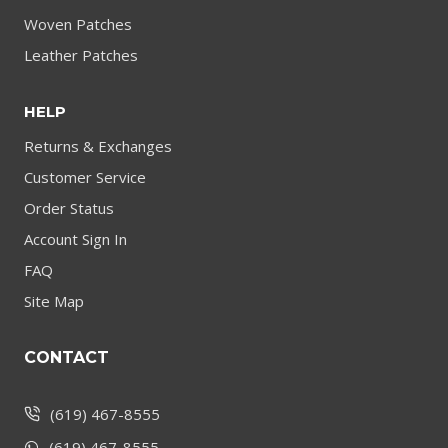
Woven Patches
Leather Patches
HELP
Returns & Exchanges
Customer Service
Order Status
Account Sign In
FAQ
Site Map
CONTACT
(619) 467-8555
(619) 467-8555