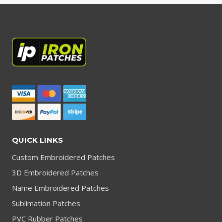
QUICK LINKS
Custom Embroidered Patches
3D Embroidered Patches
Name Embroidered Patches
Sublimation Patches
PVC Rubber Patches