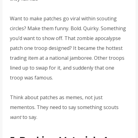
Want to make patches go viral within scouting
circles? Make them funny. Bold. Quirky. Something
you’d want to show off. That zombie apocalypse
patch one troop designed? It became the hottest
trading item at a national jamboree. Other troops
lined up to swap for it, and suddenly that one
troop was famous.
Think about patches as memes, not just
mementos. They need to say something scouts
want
to say.