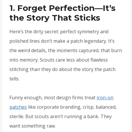
1. Forget Perfection—It’s
the Story That Sticks
Here’s the dirty secret: perfect symmetry and
polished lines don’t make a patch legendary. It’s
the weird details, the moments captured, that burn
into memory. Scouts care less about flawless
stitching than they do about the story the patch
tells.
Funny enough, most design firms treat
iron-on
patches
like corporate branding, crisp, balanced,
sterile. But scouts aren’t running a bank. They
want something raw.