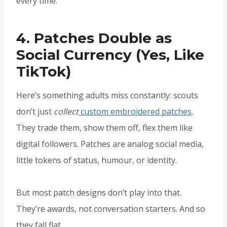
every time.
4. Patches Double as
Social Currency (Yes, Like
TikTok)
Here’s something adults miss constantly: scouts
don’t just
collect
custom embroidered patches
.
They trade them, show them off, flex them like
digital followers. Patches are analog social media,
little tokens of status, humour, or identity.
But most patch designs don’t play into that.
They’re awards, not conversation starters. And so
they fall flat.