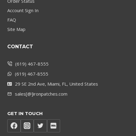
Order Status
Account Sign In
FAQ
Site Map
CONTACT
(619) 467-8555
(619) 467-8555
29 SE 2nd Ave, Miami, FL, United States
sales[@]ironpatches.com
GET IN TOUCH