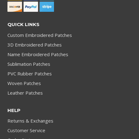
QUICK LINKS
Custom Embroidered Patches
3D Embroidered Patches
Name Embroidered Patches
Sublimation Patches
PVC Rubber Patches
Woven Patches
Leather Patches
HELP
Returns & Exchanges
Customer Service