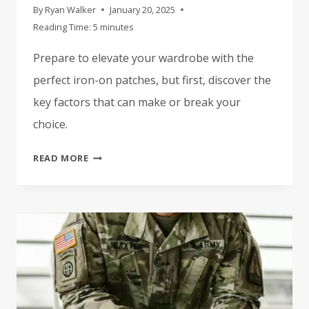
By
Ryan Walker
January 20, 2025
Reading Time:
5
minutes
Prepare to elevate your wardrobe with the
perfect iron-on patches, but first, discover the
key factors that can make or break your
choice.
HOW
READ MORE
TO
CHOOSE
THE
BEST
IRON-
ON
PATCHES
FOR
YOUR