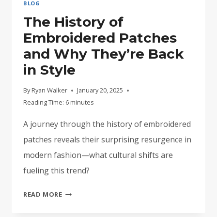
BLOG
The History of
Embroidered Patches
and Why They’re Back
in Style
By
Ryan Walker
January 20, 2025
Reading Time:
6
minutes
A journey through the history of embroidered
patches reveals their surprising resurgence in
modern fashion—what cultural shifts are
fueling this trend?
THE
READ MORE
HISTORY
OF