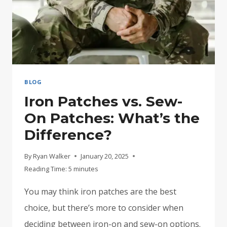
CLOTHES
BLOG
Iron Patches vs. Sew-
On Patches: What’s the
Difference?
By
Ryan Walker
January 20, 2025
Reading Time:
5
minutes
You may think iron patches are the best
choice, but there’s more to consider when
deciding between iron-on and sew-on options.