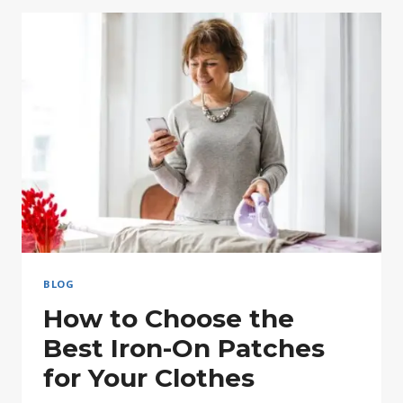
YOUR
OWN
CUSTOM
IRON
PATCHES
BLOG
How to Choose the
Best Iron-On Patches
for Your Clothes