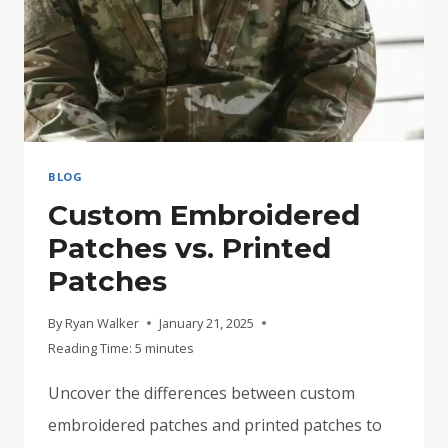
BLOG
Custom Embroidered
Patches vs. Printed
Patches
By
Ryan Walker
January 21, 2025
Reading Time:
5
minutes
Uncover the differences between custom
embroidered patches and printed patches to