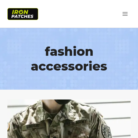
Skip
to
content
fashion
accessories