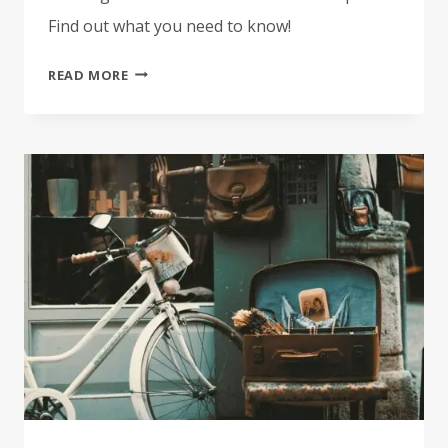
Find out what you need to know!
IRON
READ MORE
PATCHES
VS.
SEW-
ON
PATCHES:
WHAT’S
THE
DIFFERENCE?