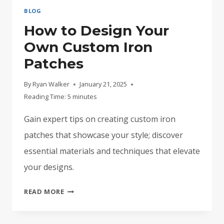
BLOG
How to Design Your
Own Custom Iron
Patches
By
Ryan Walker
January 21, 2025
Reading Time:
5
minutes
Gain expert tips on creating custom iron
patches that showcase your style; discover
essential materials and techniques that elevate
your designs.
HOW
READ MORE
TO
DESIGN