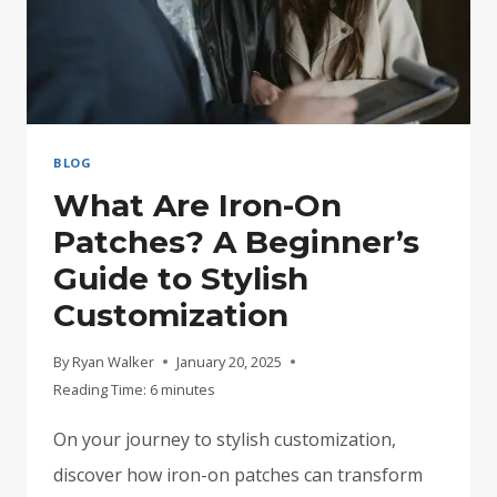
BLOG
What Are Iron-On
Patches? A Beginner’s
Guide to Stylish
Customization
By
Ryan Walker
January 20, 2025
Reading Time:
6
minutes
On your journey to stylish customization,
discover how iron-on patches can transform