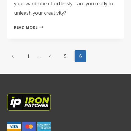
your wardrobe effortlessly—are you ready to
unleash your creativity?
WHAT
READ MORE
ARE
IRON-
ON
Page
PATCHES?
Previous
1
…
4
5
6
navigation
A
Page
BEGINNER’S
GUIDE
TO
STYLISH
CUSTOMIZATION