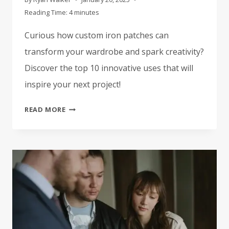
Reading Time:
4
minutes
Curious how custom iron patches can
transform your wardrobe and spark creativity?
Discover the top 10 innovative uses that will
inspire your next project!
TOP
READ MORE
10
CREATIVE
USES
FOR
CUSTOM
IRON
PATCHES