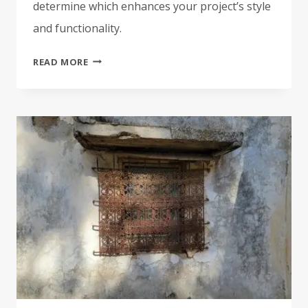
determine which enhances your project’s style
and functionality.
CUSTOM
READ MORE
EMBROIDERED
PATCHES
VS.
PRINTED
PATCHES