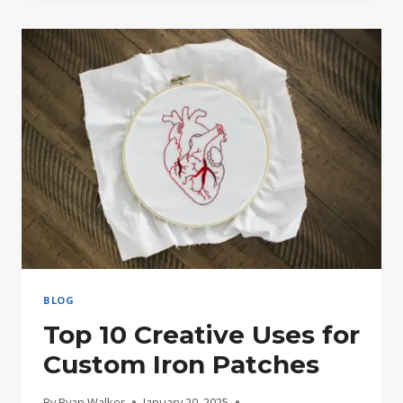
EMBROIDERED
PATCHES
AND
WHY
THEY’RE
BACK
IN
STYLE
BLOG
Top 10 Creative Uses for
Custom Iron Patches
By
Ryan Walker
January 20, 2025