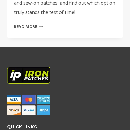
and sew-on patches, and find out which option
truly stands the test of time!
COMPARING
READ MORE
DIFFERENT
PATCH
BACKING
OPTIONS:
IRON-
ON
VS.
VELCRO
VS.
SEW-
ON
QUICK LINKS