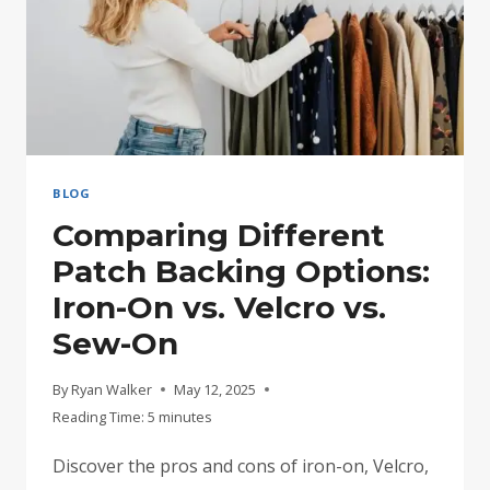
BLOG
Comparing Different
Patch Backing Options:
Iron-On vs. Velcro vs.
Sew-On
By
Ryan Walker
May 12, 2025
Reading Time:
5
minutes
Discover the pros and cons of iron-on, Velcro,