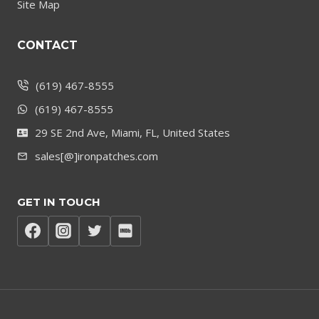
Site Map
CONTACT
(619) 467-8555
(619) 467-8555
29 SE 2nd Ave, Miami, FL, United States
sales[@]ironpatches.com
GET IN TOUCH