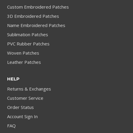
Custom Embroidered Patches
3D Embroidered Patches
Name Embroidered Patches
Sublimation Patches
PVC Rubber Patches
Woven Patches
Leather Patches
HELP
Returns & Exchanges
Customer Service
Order Status
Account Sign In
FAQ