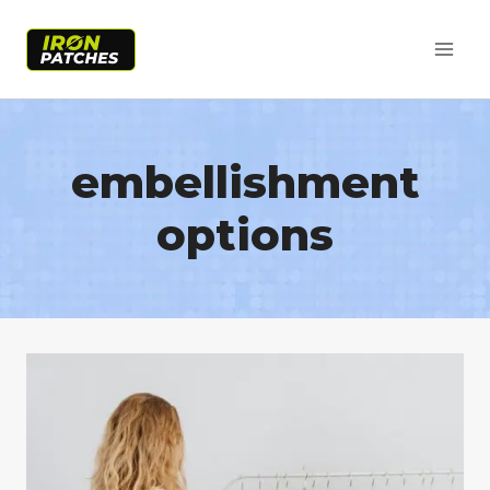
Skip
to
content
embellishment
options