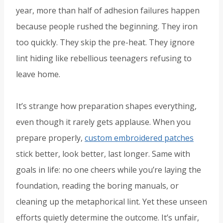
year, more than half of adhesion failures happen
because people rushed the beginning. They iron
too quickly. They skip the pre-heat. They ignore
lint hiding like rebellious teenagers refusing to
leave home.
It’s strange how preparation shapes everything,
even though it rarely gets applause. When you
prepare properly,
custom embroidered patches
stick better, look better, last longer. Same with
goals in life: no one cheers while you’re laying the
foundation, reading the boring manuals, or
cleaning up the metaphorical lint. Yet these unseen
efforts quietly determine the outcome. It’s unfair,