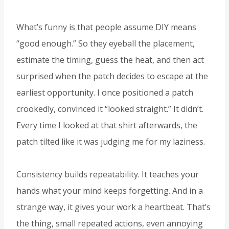
What’s funny is that people assume DIY means
“good enough.” So they eyeball the placement,
estimate the timing, guess the heat, and then act
surprised when the patch decides to escape at the
earliest opportunity. I once positioned a patch
crookedly, convinced it “looked straight.” It didn’t.
Every time I looked at that shirt afterwards, the
patch tilted like it was judging me for my laziness.
Consistency builds repeatability. It teaches your
hands what your mind keeps forgetting. And in a
strange way, it gives your work a heartbeat. That’s
the thing, small repeated actions, even annoying