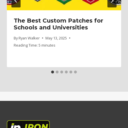
The Best Custom Patches for
Schools and Universities
By
Ryan Walker
May 13, 2025
Reading Time:
5
minutes