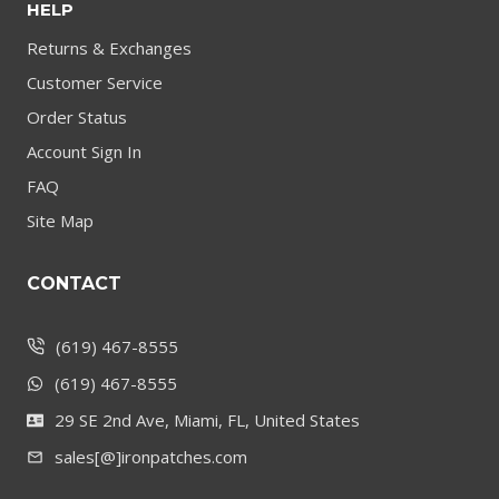
HELP
Returns & Exchanges
Customer Service
Order Status
Account Sign In
FAQ
Site Map
CONTACT
(619) 467-8555
(619) 467-8555
29 SE 2nd Ave, Miami, FL, United States
sales[@]ironpatches.com