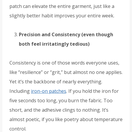
patch can elevate the entire garment, just like a
slightly better habit improves your entire week.
Precision and Consistency (even though
both feel irritatingly tedious)
Consistency is one of those words everyone uses,
like “resilience” or “grit,” but almost no one applies.
Yet it’s the backbone of nearly everything.
Including
iron-on patches
. If you hold the iron for
five seconds too long, you burn the fabric. Too
short, and the adhesive clings to nothing. It’s
almost poetic, if you like poetry about temperature
control.