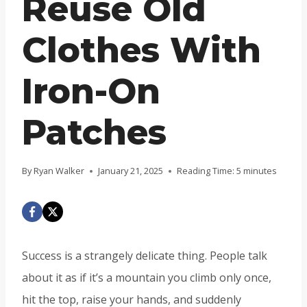
Reuse Old
Clothes With
Iron-On
Patches
By
Ryan Walker
January 21, 2025
Reading Time:
5
minutes
Success is a strangely delicate thing. People talk
about it as if it’s a mountain you climb only once,
hit the top, raise your hands, and suddenly