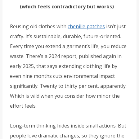
(which feels contradictory but works)
Reusing old clothes with
chenille patches
isn’t just
crafty. It’s sustainable, durable, future-oriented.
Every time you extend a garment’s life, you reduce
waste. There’s a 2024 report, published again in
early 2025, that says extending clothing life by
even nine months cuts environmental impact
significantly. Twenty to thirty per cent, apparently.
Which is wild when you consider how minor the
effort feels.
Long-term thinking hides inside small actions. But
people love dramatic changes, so they ignore the