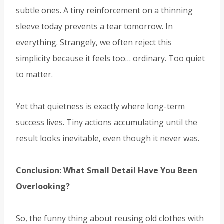
subtle ones. A tiny reinforcement on a thinning
sleeve today prevents a tear tomorrow. In
everything. Strangely, we often reject this
simplicity because it feels too… ordinary. Too quiet
to matter.
Yet that quietness is exactly where long-term
success lives. Tiny actions accumulating until the
result looks inevitable, even though it never was.
Conclusion: What Small Detail Have You Been
Overlooking?
So, the funny thing about reusing old clothes with