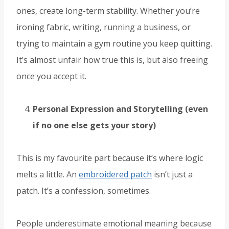
ones, create long-term stability. Whether you’re
ironing fabric, writing, running a business, or
trying to maintain a gym routine you keep quitting.
It’s almost unfair how true this is, but also freeing
once you accept it.
Personal Expression and Storytelling (even
if no one else gets your story)
This is my favourite part because it’s where logic
melts a little. An
embroidered patch
isn’t just a
patch. It’s a confession, sometimes.
People underestimate emotional meaning because