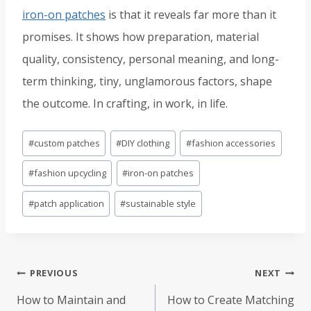
iron-on patches
is that it reveals far more than it
promises. It shows how preparation, material
quality, consistency, personal meaning, and long-
term thinking, tiny, unglamorous factors, shape
the outcome. In crafting, in work, in life.
Post
#
custom patches
#
DIY clothing
#
fashion accessories
Tags:
#
fashion upcycling
#
iron-on patches
#
patch application
#
sustainable style
Post
PREVIOUS
NEXT
navigation
How to Maintain and
How to Create Matching