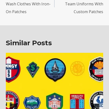
Wash Clothes With Iron-
Team Uniforms With
On Patches
Custom Patches
Similar Posts