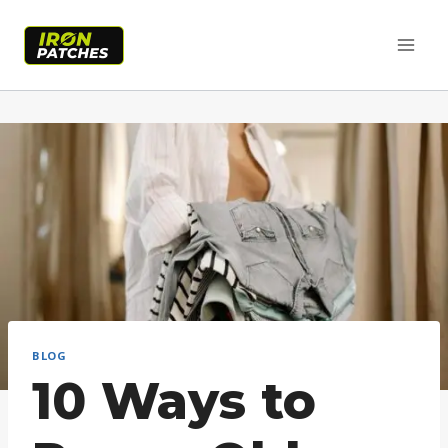
Skip
to
content
BLOG
10 Ways to