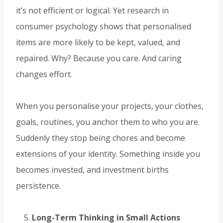
it’s not efficient or logical. Yet research in
consumer psychology shows that personalised
items are more likely to be kept, valued, and
repaired. Why? Because you care. And caring
changes effort.
When you personalise your projects, your clothes,
goals, routines, you anchor them to who you are.
Suddenly they stop being chores and become
extensions of your identity. Something inside you
becomes invested, and investment births
persistence.
Long-Term Thinking in Small Actions