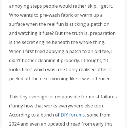
annoying steps people would rather skip. I get it.
Who wants to pre-wash fabric or warm up a
surface when the real fun is sticking a patch on
and watching it fuse? But the truth is, preparation
is the secret engine beneath the whole thing.
When I first tried applying a patch to an old tee, I
didn’t bother cleaning it properly. I thought, “It
looks fine,” which was a lie I only realised after it
peeled off the next morning like it was offended.
This tiny oversight is responsible for most failures
(funny how that works everywhere else too).
According to a bunch of
DIY forums
, some from
2024 and even an updated thread from early this