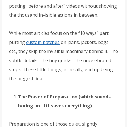
posting “before and after” videos without showing
the thousand invisible actions in between.
While most articles focus on the “10 ways” part,
putting
custom patches
on jeans, jackets, bags,
etc., they skip the invisible machinery behind it. The
subtle details. The tiny quirks. The uncelebrated
steps. These little things, ironically, end up being
the biggest deal.
The Power of Preparation (which sounds
boring until it saves everything)
Preparation is one of those quiet, slightly