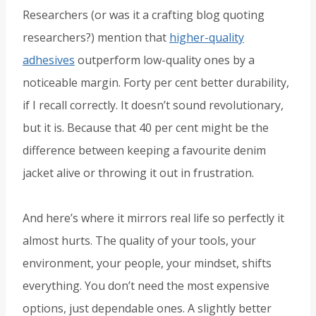
Researchers (or was it a crafting blog quoting
researchers?) mention that
higher-quality
adhesives
outperform low-quality ones by a
noticeable margin. Forty per cent better durability,
if I recall correctly. It doesn’t sound revolutionary,
but it is. Because that 40 per cent might be the
difference between keeping a favourite denim
jacket alive or throwing it out in frustration.
And here’s where it mirrors real life so perfectly it
almost hurts. The quality of your tools, your
environment, your people, your mindset, shifts
everything. You don’t need the most expensive
options, just dependable ones. A slightly better