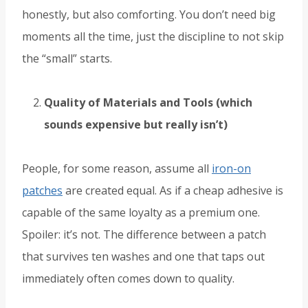
honestly, but also comforting. You don’t need big
moments all the time, just the discipline to not skip
the “small” starts.
Quality of Materials and Tools (which
sounds expensive but really isn’t)
People, for some reason, assume all
iron-on
patches
are created equal. As if a cheap adhesive is
capable of the same loyalty as a premium one.
Spoiler: it’s not. The difference between a patch
that survives ten washes and one that taps out
immediately often comes down to quality.