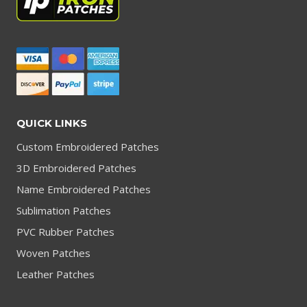
QUICK LINKS
Custom Embroidered Patches
3D Embroidered Patches
Name Embroidered Patches
Sublimation Patches
PVC Rubber Patches
Woven Patches
Leather Patches