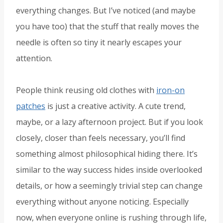
everything changes. But I’ve noticed (and maybe
you have too) that the stuff that really moves the
needle is often so tiny it nearly escapes your
attention.
People think reusing old clothes with
iron-on
patches
is just a creative activity. A cute trend,
maybe, or a lazy afternoon project. But if you look
closely, closer than feels necessary, you’ll find
something almost philosophical hiding there. It’s
similar to the way success hides inside overlooked
details, or how a seemingly trivial step can change
everything without anyone noticing. Especially
now, when everyone online is rushing through life,